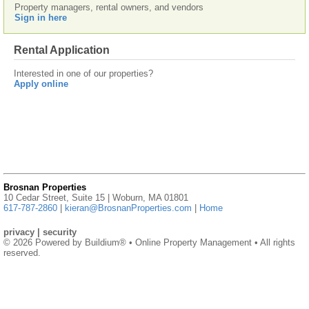
Property managers, rental owners, and vendors
Sign in here
Rental Application
Interested in one of our properties?
Apply online
Brosnan Properties
10 Cedar Street, Suite 15 | Woburn, MA 01801
617-787-2860
|
kieran@BrosnanProperties.com
|
Home
privacy
|
security
© 2026 Powered by
Buildium®
• Online Property Management • All rights
reserved.