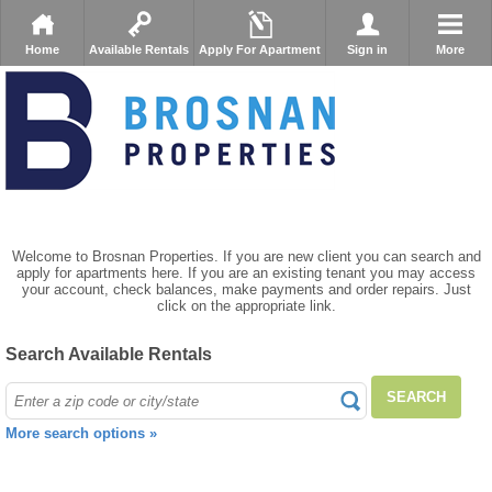
Home
Available Rentals
Apply For Apartment
Sign in
More
Welcome to Brosnan Properties. If you are new client you can search and
apply for apartments here. If you are an existing tenant you may access
your account, check balances, make payments and order repairs. Just
click on the appropriate link.
Search Available Rentals
SEARCH
More search options »