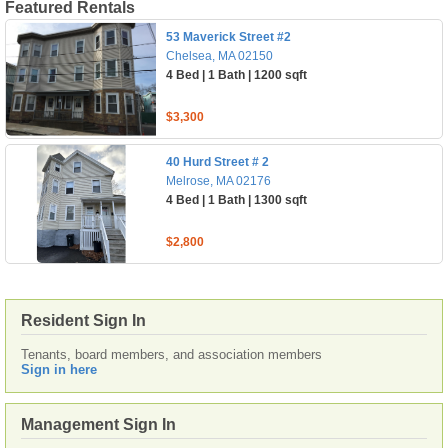
Featured Rentals
53 Maverick Street #2
Chelsea, MA 02150
4 Bed | 1 Bath | 1200 sqft
$3,300
40 Hurd Street # 2
Melrose, MA 02176
4 Bed | 1 Bath | 1300 sqft
$2,800
Resident Sign In
Tenants, board members, and association members
Sign in here
Management Sign In